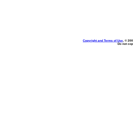
Copyright and Terms of Use
, © 200
Do not cop