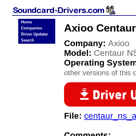
Home
Axioo Centaur
Companies
Driver Updater
Search
Company:
Axioo
Model:
Centaur N
Operating Syste
other versions of this 
File:
centaur_ns_a
Comments: