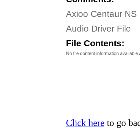
Axioo Centaur NS 
Audio Driver File
File Contents:
No file content information available a
Click here
to go bac