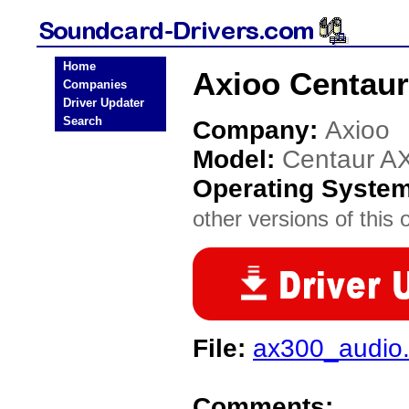
Home
Axioo Centaur
Companies
Driver Updater
Search
Company:
Axioo
Model:
Centaur A
Operating Syste
other versions of this 
File:
ax300_audio.
Comments: