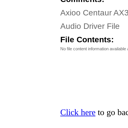
Axioo Centaur AX3
Audio Driver File
File Contents:
No file content information available a
Click here
to go bac