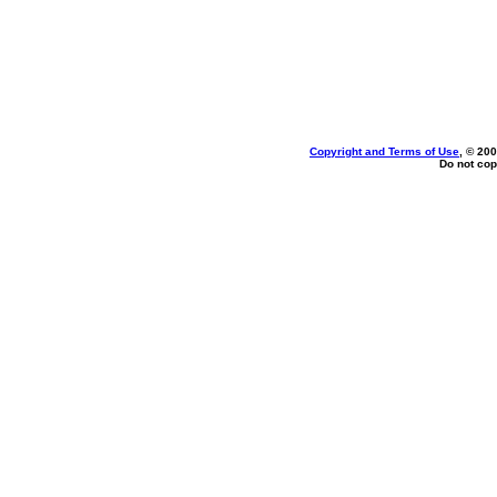
Copyright and Terms of Use
, © 200
Do not cop