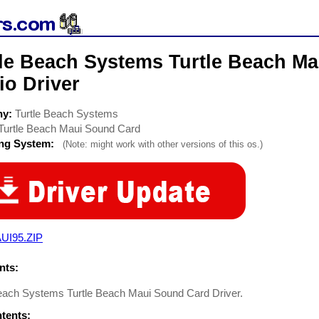
tle Beach Systems Turtle Beach M
io Driver
ny:
Turtle Beach Systems
Turtle Beach Maui Sound Card
ing System:
(Note: might work with other versions of this os.)
UI95.ZIP
ts:
Beach Systems Turtle Beach Maui Sound Card Driver.
ntents: