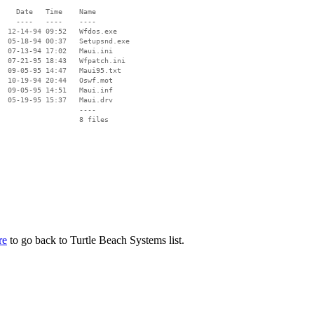
    Date   Time    Name

    ----   ----    ----

  12-14-94 09:52   Wfdos.exe

  05-18-94 00:37   Setupsnd.exe

  07-13-94 17:02   Maui.ini

  07-21-95 18:43   Wfpatch.ini

  09-05-95 14:47   Maui95.txt

  10-19-94 20:44   Oswf.mot

  09-05-95 14:51   Maui.inf

  05-19-95 15:37   Maui.drv

                   ----

re
to go back to Turtle Beach Systems list.