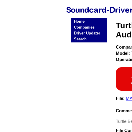
Home
Tur
Companies
Aud
Driver Updater
Search
Compa
Model:
Operat
File:
MA
Commen
Turtle 
File Co