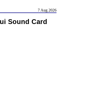
7 Aug 2026
aui Sound Card