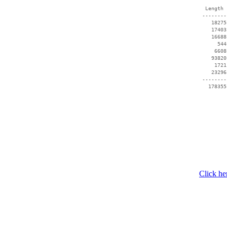
  Length 
 --------
    18275
    17403
    16688
      544
     6608
    93820
     1721
    23296
 --------
Click he