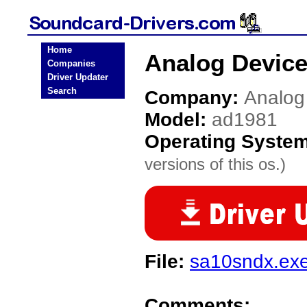
Home
Analog Device
Companies
Driver Updater
Search
Company:
Analog
Model:
ad1981
Operating Syste
versions of this os.)
File:
sa10sndx.ex
Comments: