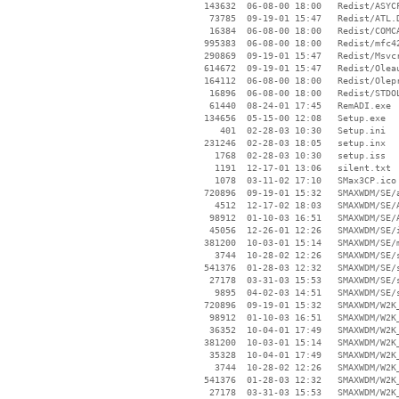
   143632  06-08-00 18:00   Redist/ASYCF
    73785  09-19-01 15:47   Redist/ATL.D
    16384  06-08-00 18:00   Redist/COMCA
   995383  06-08-00 18:00   Redist/mfc42
   290869  09-19-01 15:47   Redist/Msvcr
   614672  09-19-01 15:47   Redist/Oleau
   164112  06-08-00 18:00   Redist/Olepr
    16896  06-08-00 18:00   Redist/STDOL
    61440  08-24-01 17:45   RemADI.exe

   134656  05-15-00 12:08   Setup.exe

      401  02-28-03 10:30   Setup.ini

   231246  02-28-03 18:05   setup.inx

     1768  02-28-03 10:30   setup.iss

     1191  12-17-01 13:06   silent.txt

     1078  03-11-02 17:10   SMax3CP.ico

   720896  09-19-01 15:32   SMAXWDM/SE/a
     4512  12-17-02 18:03   SMAXWDM/SE/A
    98912  01-10-03 16:51   SMAXWDM/SE/A
    45056  12-26-01 12:26   SMAXWDM/SE/i
   381200  10-03-01 15:14   SMAXWDM/SE/m
     3744  10-28-02 12:26   SMAXWDM/SE/s
   541376  01-28-03 12:32   SMAXWDM/SE/s
    27178  03-31-03 15:53   SMAXWDM/SE/s
     9895  04-02-03 14:51   SMAXWDM/SE/s
   720896  09-19-01 15:32   SMAXWDM/W2K_
    98912  01-10-03 16:51   SMAXWDM/W2K_
    36352  10-04-01 17:49   SMAXWDM/W2K_
   381200  10-03-01 15:14   SMAXWDM/W2K_
    35328  10-04-01 17:49   SMAXWDM/W2K_
     3744  10-28-02 12:26   SMAXWDM/W2K_
   541376  01-28-03 12:32   SMAXWDM/W2K_
    27178  03-31-03 15:53   SMAXWDM/W2K_