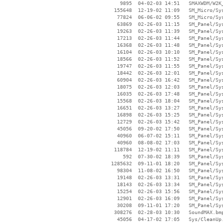
     9895  04-02-03 14:51   SMAXWDM/W2K_
   155648  12-19-02 11:09   SM_Micro/Sys
    77824  06-06-02 09:55   SM_Micro/Sys
    63869  02-26-03 11:15   SM_Panel/Sys
    19263  02-26-03 11:39   SM_Panel/Sys
    17213  02-26-03 11:44   SM_Panel/Sys
    16368  02-26-03 11:48   SM_Panel/Sys
    16104  02-26-03 10:10   SM_Panel/Sys
    18566  02-26-03 11:52   SM_Panel/Sys
    19747  02-26-03 11:55   SM_Panel/Sys
    18442  02-26-03 12:01   SM_Panel/Sys
    60904  02-26-03 16:42   SM_Panel/Sys
    18075  02-26-03 12:03   SM_Panel/Sys
    16035  02-26-03 17:48   SM_Panel/Sys
    15568  02-26-03 18:04   SM_Panel/Sys
    16651  02-26-03 13:27   SM_Panel/Sys
    16898  02-26-03 15:25   SM_Panel/Sys
    12729  02-26-03 15:42   SM_Panel/Sys
    45056  09-20-02 17:50   SM_Panel/Sys
    40960  06-07-02 15:11   SM_Panel/Sys
    40960  08-08-02 17:03   SM_Panel/Sys
   118784  12-19-02 11:11   SM_Panel/Sys
      592  07-30-02 18:39   SM_Panel/Sys
  1285632  09-11-01 18:20   SM_Panel/Sys
    98304  11-08-02 16:50   SM_Panel/Sys
    19148  02-26-03 13:31   SM_Panel/Sys
    18143  02-26-03 13:34   SM_Panel/Sys
    15254  02-26-03 15:56   SM_Panel/Sys
    12901  02-26-03 16:09   SM_Panel/Sys
    30208  09-11-01 17:20   SM_Panel/Sys
   308276  02-28-03 10:30   SoundMAX.bmp
    45056  04-17-02 17:05   Sys/CleanUp.