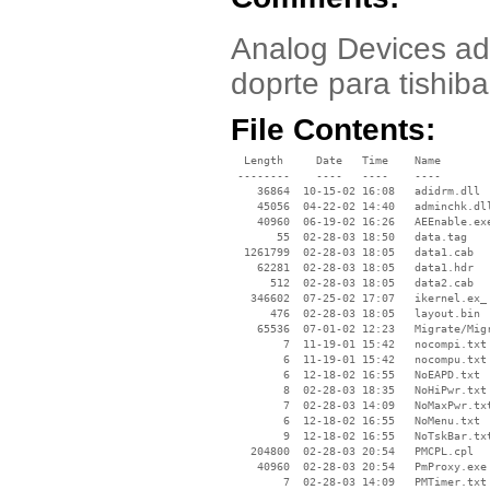
Analog Devices ad
doprte para tishib
File Contents:
  Length     Date   Time    Name

 --------    ----   ----    ----

    36864  10-15-02 16:08   adidrm.dll

    45056  04-22-02 14:40   adminchk.dll
    40960  06-19-02 16:26   AEEnable.exe
       55  02-28-03 18:50   data.tag

  1261799  02-28-03 18:05   data1.cab

    62281  02-28-03 18:05   data1.hdr

      512  02-28-03 18:05   data2.cab

   346602  07-25-02 17:07   ikernel.ex_

      476  02-28-03 18:05   layout.bin

    65536  07-01-02 12:23   Migrate/Migr
        7  11-19-01 15:42   nocompi.txt

        6  11-19-01 15:42   nocompu.txt

        6  12-18-02 16:55   NoEAPD.txt

        8  02-28-03 18:35   NoHiPwr.txt

        7  02-28-03 14:09   NoMaxPwr.txt
        6  12-18-02 16:55   NoMenu.txt

        9  12-18-02 16:55   NoTskBar.txt
   204800  02-28-03 20:54   PMCPL.cpl

    40960  02-28-03 20:54   PmProxy.exe

        7  02-28-03 14:09   PMTimer.txt
