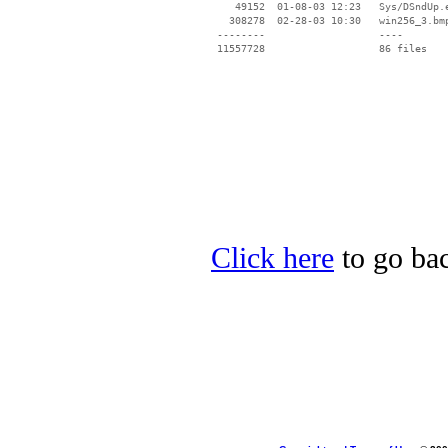
    49152  01-08-03 12:23   Sys/DSndUp.e
   308278  02-28-03 10:30   win256_3.bmp
 --------                   ----

Click here
to go bac