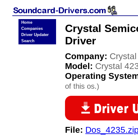
Home
Crystal Semic
Companies
Driver Updater
Driver
Search
Company:
Crysta
Model:
Crystal 42
Operating Syste
of this os.)
File:
Dos_4235.zi