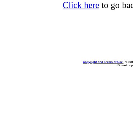
Click here
to go bac
Copyright and Terms of Use
, © 200
Do not cop