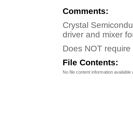
Comments:
Crystal Semicondu
driver and mixer f
Does NOT require W
File Contents:
No file content information available a