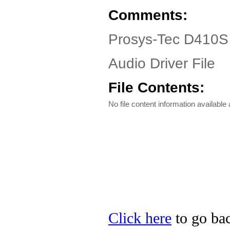
Comments:
Prosys-Tec D410S 
Audio Driver File
File Contents:
No file content information available a
Click here
to go bac