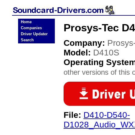
Home
Prosys-Tec D4
Companies
Driver Updater
Search
Company:
Prosys
Model:
D410S
Operating Syste
other versions of this 
File:
D410-D540-
D1028_Audio_WXX