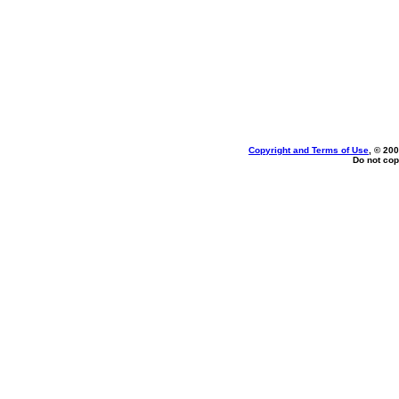
Copyright and Terms of Use
, © 200
Do not cop