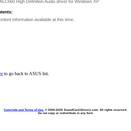
ALC660 High Definition Audio driver for Windows XP
ntents:
ontent information available at this time.
re
to go back to ASUS list.
Copyright and Terms of Use
, © 2000-
2026 SoundCard-Drivers.com. All rights reserved.
Do not copy or redistribute in any form