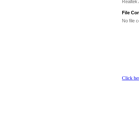
Realtek 
File Co
No file c
Click he