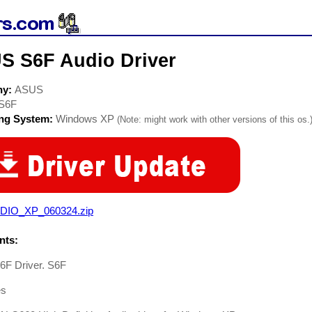
S S6F Audio Driver
ny:
ASUS
S6F
ing System:
Windows XP
(Note: might work with other versions of this os.
DIO_XP_060324.zip
ts:
F Driver. S6F
es