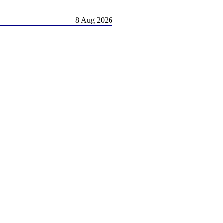
8 Aug 2026
)