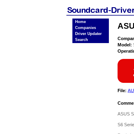
Home
ASU
Companies
Driver Updater
Compa
Search
Model:
Operat
File:
AU
Commen
ASUS S6
S6 Seri