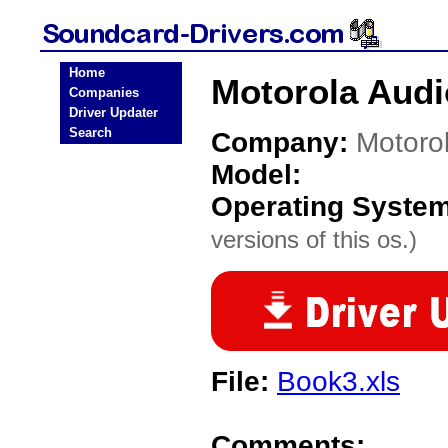
Home
Motorola Audi
Companies
Driver Updater
Search
Company:
Motoro
Model:
Operating Syste
versions of this os.)
File:
Book3.xls
Comments: