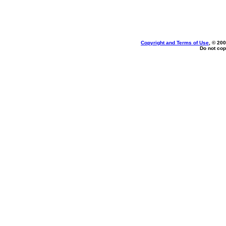
Copyright and Terms of Use
, © 200
Do not cop