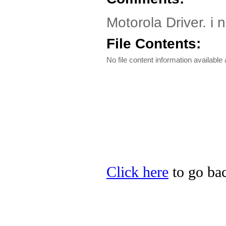
Motorola Driver. i 
File Contents:
No file content information available a
Click here
to go bac