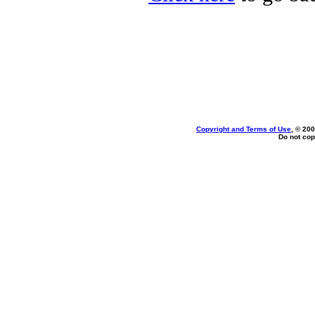
Copyright and Terms of Use
, © 200
Do not cop