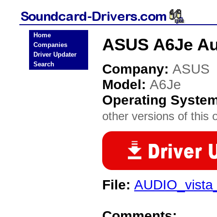
Home
ASUS A6Je Au
Companies
Driver Updater
Search
Company:
ASUS
Model:
A6Je
Operating Syste
other versions of this 
File:
AUDIO_vista
Comments: