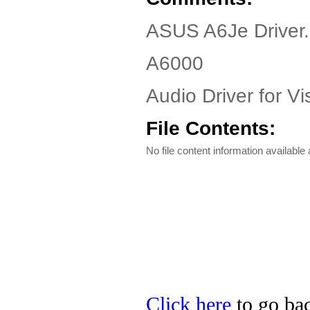
ASUS A6Je Driver
A6000
Audio Driver for Vi
File Contents:
No file content information available a
Click here
to go bac