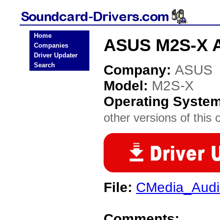
Home
ASUS M2S-X A
Companies
Driver Updater
Search
Company:
ASUS
Model:
M2S-X
Operating Syste
other versions of this 
File:
CMedia_Audi
Comments: