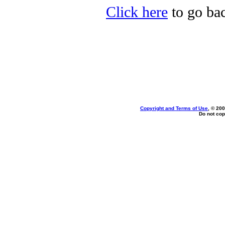
Click here
to go bac
Copyright and Terms of Use
, © 200
Do not cop