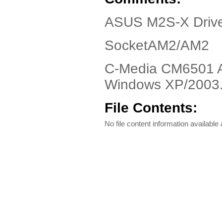
ASUS M2S-X Drive
SocketAM2/AM2
C-Media CM6501 Au
Windows XP/2003
File Contents:
No file content information available a