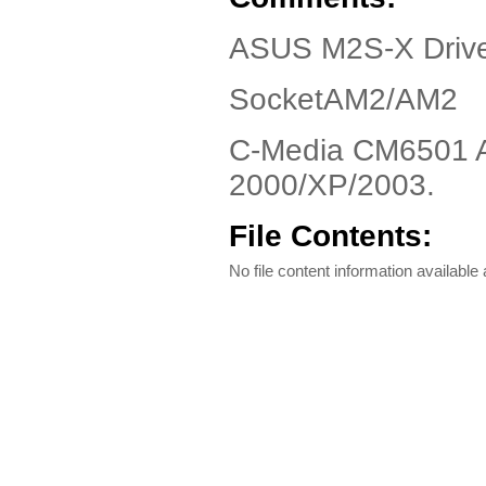
ASUS M2S-X Drive
SocketAM2/AM2
C-Media CM6501 Au
2000/XP/2003.
File Contents:
No file content information available a