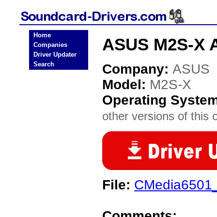
Home
ASUS M2S-X A
Companies
Driver Updater
Search
Company:
ASUS
Model:
M2S-X
Operating Syste
other versions of this 
File:
CMedia6501_
Comments: