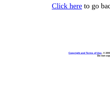
Click here
to go bac
Copyright and Terms of Use
, © 200
Do not cop