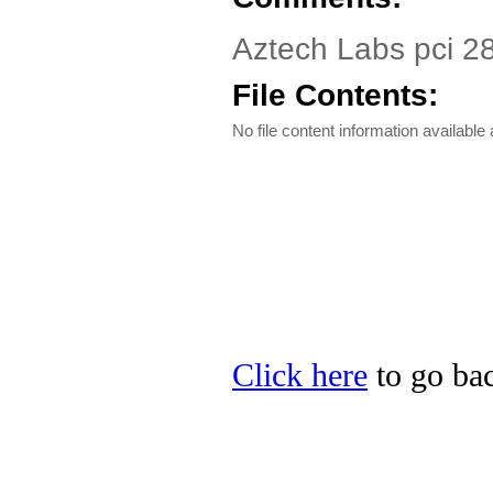
Aztech Labs pci 2
File Contents:
No file content information available a
Click here
to go bac