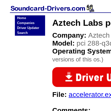
Home
Aztech Labs p
Companies
Driver Updater
Search
Company:
Aztech
Model:
pci 288-q3
Operating Syste
versions of this os.)
File:
accelerator.e
Comments: