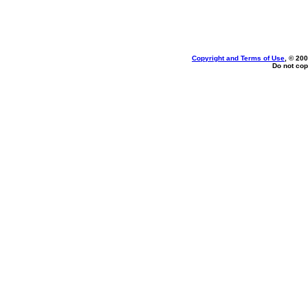
Copyright and Terms of Use
, © 200
Do not cop