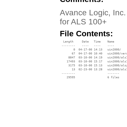
Avance Logic, Inc.
for ALS 100+
File Contents:
  Length     Date   Time    Name

 --------    ----   ----    ----

        0  04-17-00 14:13   win2000/

       67  04-17-00 10:40   win2000/vers
     8847  03-10-00 14:19   win2000/als1
    17493  03-10-00 15:17   win2000/als1
     3175  03-10-00 15:13   win2000/alsy
       13  02-23-00 13:28   win2000/als1
 --------                   -------

    29595                   6 files
