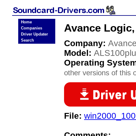
Home
Avance Logic,
Companies
Driver Updater
Search
Company:
Avance 
Model:
ALS100plu
Operating Syste
other versions of this 
File:
win2000_100
Comments: