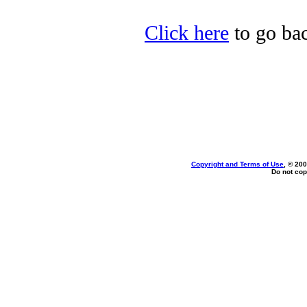
Click here
to go bac
Copyright and Terms of Use
, © 200
Do not cop