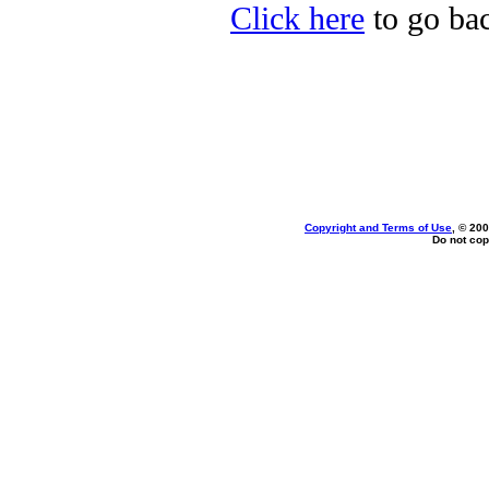
Click here
to go bac
Copyright and Terms of Use
, © 200
Do not cop