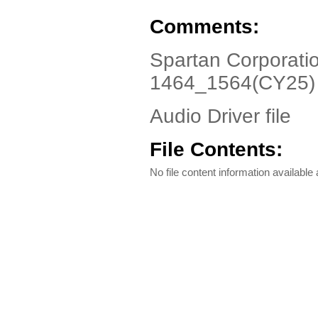
Comments:
Spartan Corporati
1464_1564(CY25)
Audio Driver file
File Contents:
No file content information available a