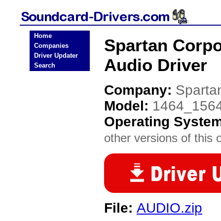
Home
Spartan Corpo
Companies
Driver Updater
Audio Driver
Search
Company:
Sparta
Model:
1464_156
Operating Syste
other versions of this 
File:
AUDIO.zip