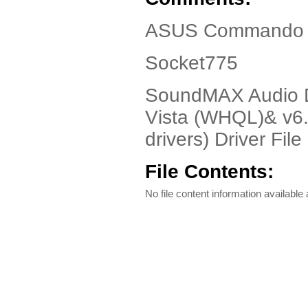
ASUS Commando D
Socket775
SoundMAX Audio Dr
Vista (WHQL)& v6.1
drivers) Driver File
File Contents:
No file content information available a