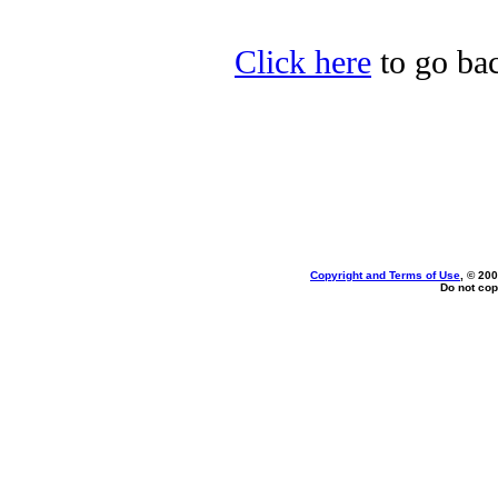
Click here
to go bac
Copyright and Terms of Use
, © 200
Do not cop