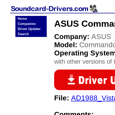
Home
ASUS Comman
Companies
Driver Updater
Search
Company:
ASUS
Model:
Command
Operating Syste
with other versions of t
File:
AD1988_Vist
Comments: