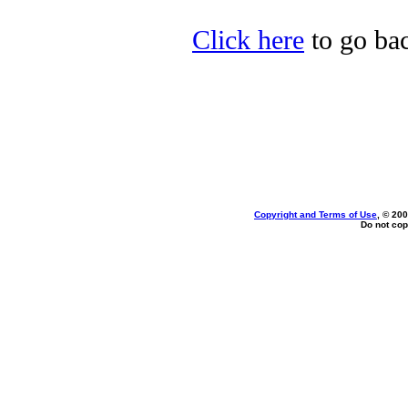
Click here
to go bac
Copyright and Terms of Use
, © 200
Do not cop