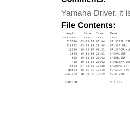
Yamaha Driver. it i
File Contents:
  Length     Date   Time    Name

 --------    ----   ----    ----

   215040  02-23-98 05:04   CPL32APL.CPL
   216352  03-19-98 13:06   OPL3SA.DRV

    18130  10-29-97 06:21   OPL3SACF.HLP
     2398  10-31-96 20:01   SACOM.INF

      905  10-31-96 20:02   SAIDE.INF

      485  10-31-96 20:02   SARESERV.INF
     8543  07-03-98 13:20   SASOUND.INF

    80583  05-16-98 17:19   VOPL3SA.VXD

  1367122  10-29-97 18:19   VSGM.VXD

 --------                   ----
