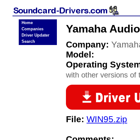
Home
Yamaha Audio
Companies
Driver Updater
Search
Company:
Yamah
Model:
Operating Syste
with other versions of t
File:
WIN95.zip
Comments: