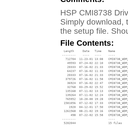
HSP CMI8738 Driv
Simply download, t
the setup file. Sho
File Contents:
  Length     Date   Time    Name

 --------    ----   ----    ----

   712704  11-23-01 13:08   CMI8738_WDM_
    49593  07-24-02 22:10   CMI8738_WDM_
    20333  07-16-02 21:33   CMI8738_WDM_
    64237  07-16-02 11:33   CMI8738_WDM_
    20333  07-16-02 21:33   CMI8738_WDM_
   379726  07-16-02 11:58   CMI8738_WDM_
    36924  07-16-02 22:47   CMI8738_WDM_
    32768  03-29-02 15:52   CMI8738_WDM_
   135168  07-11-02 13:13   CMI8738_WDM_
   139264  07-11-02 12:24   CMI8738_WDM_
   765952  10-20-00 19:28   CMI8738_WDM_
  1581056  07-12-02 17:33   CMI8738_WDM_
     1920  04-12-01 17:50   CMI8738_WDM_
  1261568  08-21-02 19:16   CMI8738_WDM_
      498  07-22-02 15:58   CMI8738_WDM_
 --------                   ----
