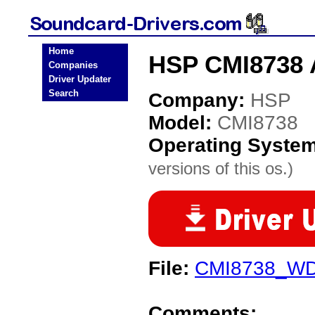
Home
HSP CMI8738 
Companies
Driver Updater
Search
Company:
HSP
Model:
CMI8738
Operating Syste
versions of this os.)
File:
CMI8738_WD
Comments: