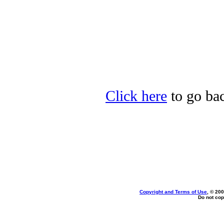
Click here
to go bac
Copyright and Terms of Use
, © 200
Do not cop