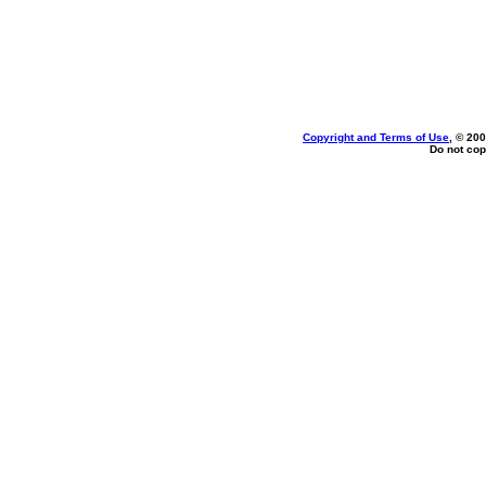
Copyright and Terms of Use
, © 200
Do not cop