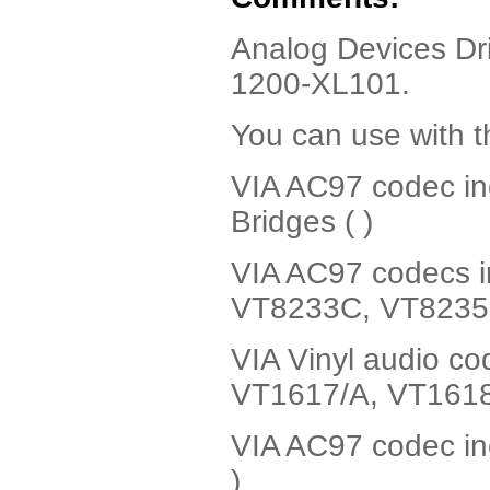
Analog Devices Dri
1200-XL101.
You can use with t
VIA AC97 codec i
Bridges ( )
VIA AC97 codecs i
VT8233C, VT8235 
VIA Vinyl audio c
VT1617/A, VT1618 
VIA AC97 codec in
)