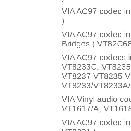
VIA AC97 codec in
)
VIA AC97 codec i
Bridges ( VT82C6
VIA AC97 codecs i
VT8233C, VT8235 
VT8237 VT8235 V
VT8233/VT8233A/
VIA Vinyl audio c
VT1617/A, VT161
VIA AC97 codec in