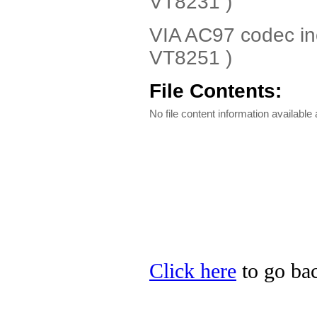
VT8231 )
VIA AC97 codec in
VT8251 )
File Contents:
No file content information available a
Click here
to go bac