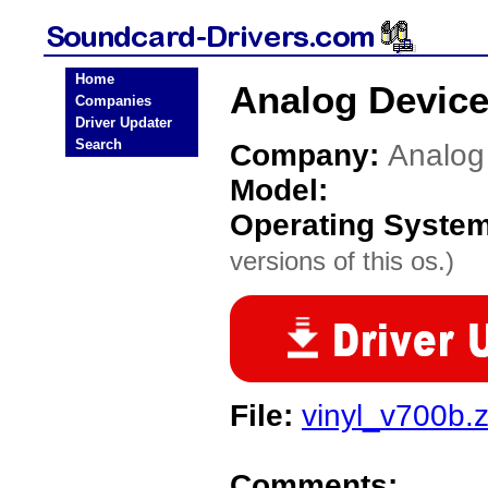
Home
Analog Device
Companies
Driver Updater
Search
Company:
Analog
Model:
Operating Syste
versions of this os.)
File:
vinyl_v700b.z
Comments: