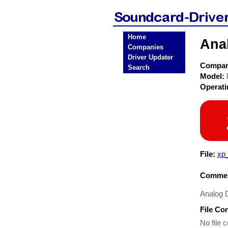
Home
Ana
Companies
Driver Updater
Compa
Search
Model:
Operat
File:
xp
Commen
Analog
File Co
No file c