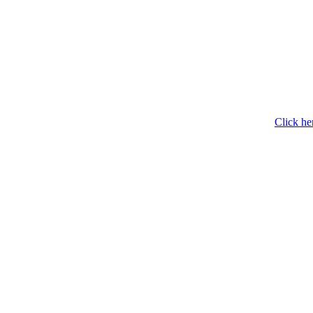
Click he