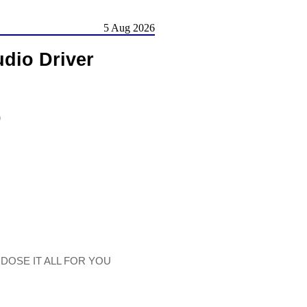
5 Aug 2026
dio Driver
)
 DOSE IT ALL FOR YOU