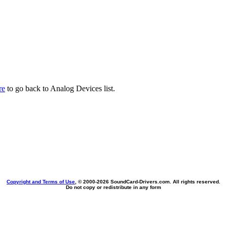
re
to go back to Analog Devices list.
Copyright and Terms of Use
, © 2000-
2026 SoundCard-Drivers.com. All rights reserved.
Do not copy or redistribute in any form