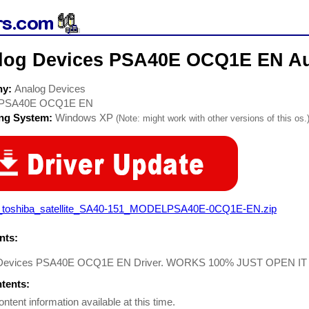
log Devices PSA40E OCQ1E EN Au
ny:
Analog Devices
PSA40E OCQ1E EN
ing System:
Windows XP
(Note: might work with other versions of this os.
_toshiba_satellite_SA40-151_MODELPSA40E-0CQ1E-EN.zip
ts:
 Devices PSA40E OCQ1E EN Driver. WORKS 100% JUST OPEN IT
ntents:
ontent information available at this time.