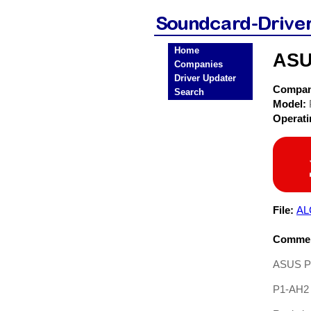
Home
ASU
Companies
Driver Updater
Compa
Search
Model:
Operat
File:
AL
Commen
ASUS P1
P1-AH2