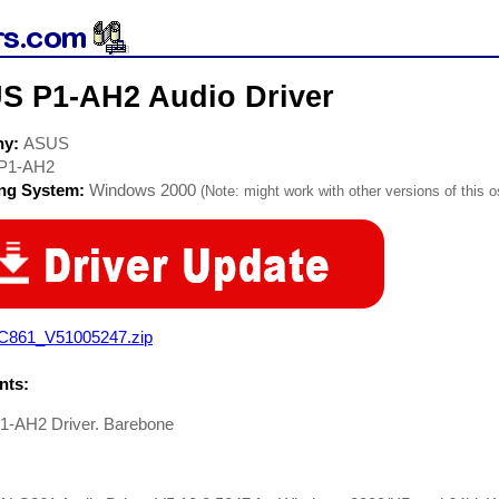
S P1-AH2 Audio Driver
ny:
ASUS
P1-AH2
ing System:
Windows 2000
(Note: might work with other versions of this o
C861_V51005247.zip
ts:
-AH2 Driver. Barebone