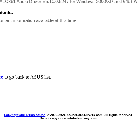
 ALC861 Audio Driver V5.10.0.5247 for Windows 2000/XP and 64bi
ntents:
ontent information available at this time.
re
to go back to ASUS list.
Copyright and Terms of Use
, © 2000-
2026 SoundCard-Drivers.com. All rights reserved.
Do not copy or redistribute in any form