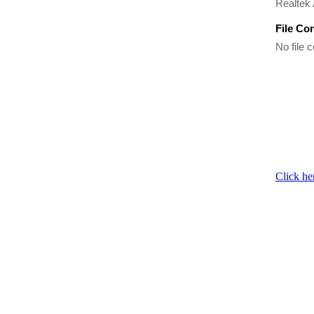
Realtek
File Co
No file c
Click he