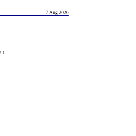
7 Aug 2026
s.)