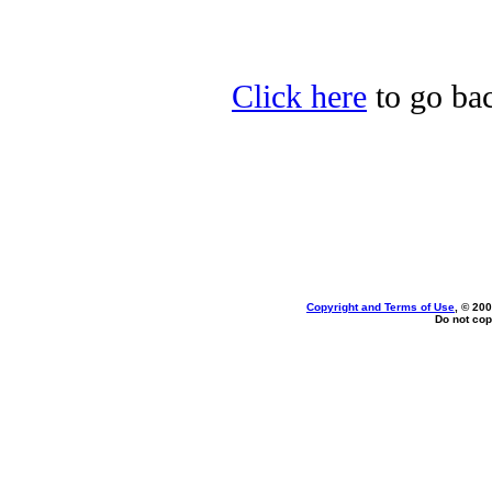
Click here
to go bac
Copyright and Terms of Use
, © 200
Do not cop