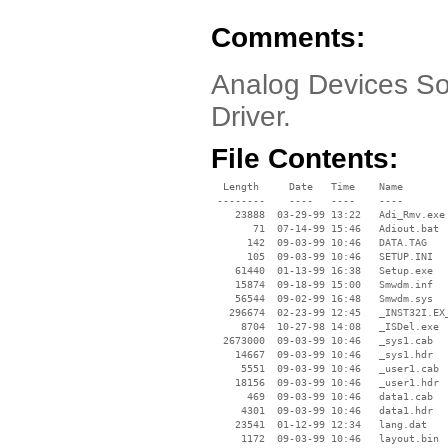
Comments:
Analog Devices So
Driver.
File Contents:
  Length     Date   Time    Name

 --------    ----   ----    ----

    23888  03-29-99 13:22   Adi_Rmv.exe

       71  07-14-99 15:46   Adiout.bat

      142  09-03-99 10:46   DATA.TAG

      105  09-03-99 10:46   SETUP.INI

    61440  01-13-99 16:38   Setup.exe

    15874  09-18-99 15:00   Smwdm.inf

    56544  09-02-99 16:48   Smwdm.sys

   296674  02-23-99 12:45   _INST32I.EX_
     8704  10-27-98 14:08   _ISDel.exe

  2673000  09-03-99 10:46   _sys1.cab

    14667  09-03-99 10:46   _sys1.hdr

     5551  09-03-99 10:46   _user1.cab

    18156  09-03-99 10:46   _user1.hdr

      469  09-03-99 10:46   data1.cab

     4301  09-03-99 10:46   data1.hdr

    23541  01-12-99 12:34   lang.dat

     1172  09-03-99 10:46   layout.bin
