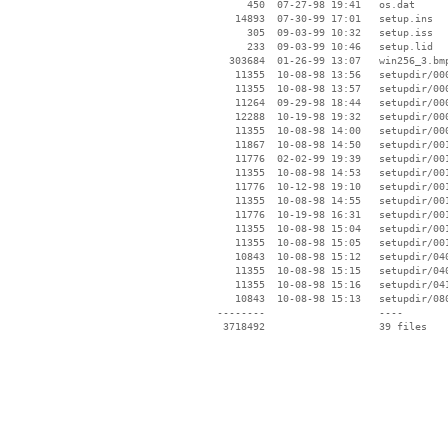
      450  07-27-98 19:41   os.dat

    14893  07-30-99 17:01   setup.ins

      305  09-03-99 10:32   setup.iss

      233  09-03-99 10:46   setup.lid

   303684  01-26-99 13:07   win256_3.bmp
    11355  10-08-98 13:56   setupdir/000
    11355  10-08-98 13:57   setupdir/000
    11264  09-29-98 18:44   setupdir/000
    12288  10-19-98 19:32   setupdir/000
    11355  10-08-98 14:00   setupdir/000
    11867  10-08-98 14:50   setupdir/001
    11776  02-02-99 19:39   setupdir/001
    11355  10-08-98 14:53   setupdir/001
    11776  10-12-98 19:10   setupdir/001
    11355  10-08-98 14:55   setupdir/001
    11776  10-19-98 16:31   setupdir/001
    11355  10-08-98 15:04   setupdir/001
    11355  10-08-98 15:05   setupdir/001
    10843  10-08-98 15:12   setupdir/040
    11355  10-08-98 15:15   setupdir/040
    11355  10-08-98 15:16   setupdir/041
    10843  10-08-98 15:13   setupdir/080
 --------                   ----
