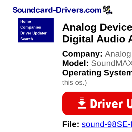
Home
Analog Devic
Companies
Driver Updater
Digital Audio 
Search
Company:
Analog
Model:
SoundMAX I
Operating Syste
this os.)
File:
sound-98SE-