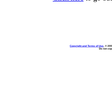
Copyright and Terms of Use
, © 200
Do not cop