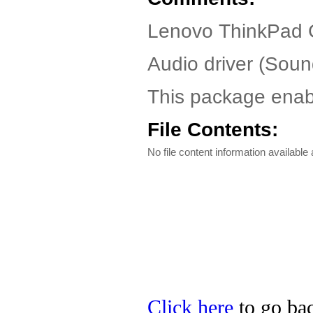
Lenovo ThinkPad G
Audio driver (So
This package enabl
File Contents:
No file content information available a
Click here
to go bac