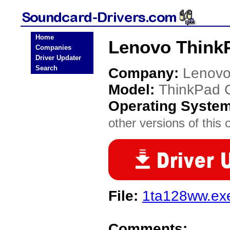
Home
Lenovo ThinkP
Companies
Driver Updater
Search
Company:
Lenov
Model:
ThinkPad 
Operating Syste
other versions of this 
File:
1ta128ww.ex
Comments: