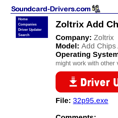
Home
Zoltrix Add C
Companies
Driver Updater
Search
Company:
Zoltrix
Model:
Add Chips
Operating Syste
might work with other v
File:
32p95.exe
Comments: