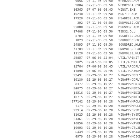
     9056  07-11-95 09:50   WFM0203.ACV

     9004  07-11-95 09:50   WFM0203A.CSP
    16565  07-07-96 06:45   WINST.EXE

    10240  07-11-95 09:50   MSG711.ACM

    17920  07-11-95 09:50   MSADP32.ACM

      392  07-11-95 09:50   SNDVOL32.CNT
    25088  07-11-95 09:50   MSGSM32.ACM

    17408  07-11-95 09:50   TSD32.DLL

     8704  07-11-95 09:50   TSSOFT32.ACM
     1023  07-11-95 09:50   SOUNDREC.CNT
    24895  07-11-95 09:50   SOUNDREC.HLP
    54784  07-11-95 09:50   SNDVOL32.EXE
    11120  07-11-95 09:50   SNDVOL32.HLP
    29857  07-06-96 22:04   UTIL/APINIT.
     9025  07-07-96 00:05   UTIL/APMIX.C
    12764  07-06-96 20:45   UTIL/APCDPLY
    14898  07-06-96 20:45   UTIL/PLAYWAV
    22491  02-29-96 10:27   WINAPP/CDPLY
    10130  02-29-96 10:27   WINAPP/CDPLY
     8477  02-29-96 10:27   WINAPP/MEDIA
    24075  02-29-96 10:27   WINAPP/MEDIA
    18516  02-29-96 10:27   WINAPP/MIDIP
    10715  02-29-96 10:27   WINAPP/MIDIP
   177142  02-29-96 10:28   WINAPP/MRCLO
     4174  02-29-96 10:28   WINAPP/MRCLO
    22914  02-29-96 10:28   WINAPP/SYSMI
    11025  02-29-96 10:28   WINAPP/SYSMI
    21361  02-29-96 10:28   WINAPP/WAVEP
    10856  02-29-96 10:28   WINAPP/WAVEP
    10093  02-29-96 10:28   WINAPP/CTL3D
     6449  02-29-96 10:28   WINAPP/IMAAD
     6979  02-29-96 10:28   WINAPP/MCICD