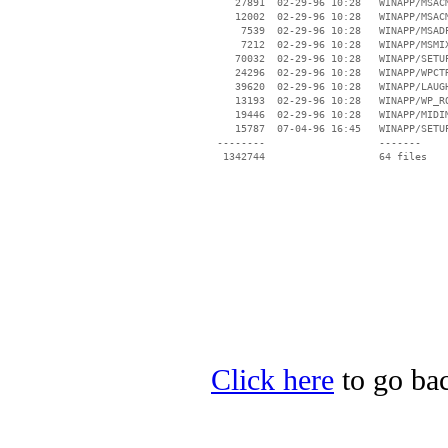
    27891  02-29-96 10:28   WINAPP/MSACM
    12002  02-29-96 10:28   WINAPP/MSACM
     7539  02-29-96 10:28   WINAPP/MSADP
     7212  02-29-96 10:28   WINAPP/MSMIX
    70032  02-29-96 10:28   WINAPP/SETUP
    24296  02-29-96 10:28   WINAPP/WPCTR
    39620  02-29-96 10:28   WINAPP/LAUGH
    13193  02-29-96 10:28   WINAPP/WP_RO
    19446  02-29-96 10:28   WINAPP/MIDIM
    15787  07-04-96 16:45   WINAPP/SETUP
 --------                   -------

  1342744                   64 files

Click here
to go back