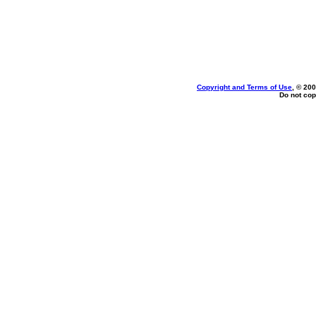
Copyright and Terms of Use
, © 200
Do not cop