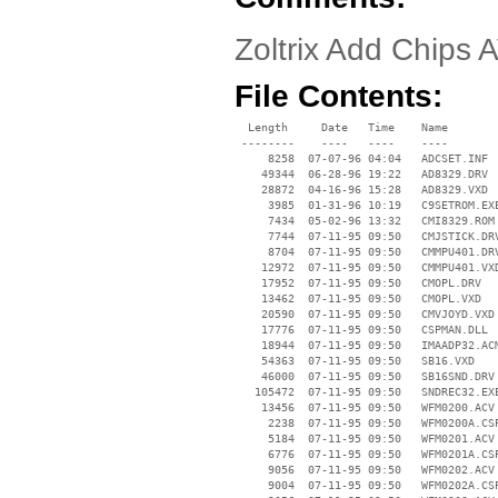
Zoltrix Add Chips 
File Contents:
  Length     Date   Time    Name

 --------    ----   ----    ----

     8258  07-07-96 04:04   ADCSET.INF

    49344  06-28-96 19:22   AD8329.DRV

    28872  04-16-96 15:28   AD8329.VXD

     3985  01-31-96 10:19   C9SETROM.EXE
     7434  05-02-96 13:32   CMI8329.ROM

     7744  07-11-95 09:50   CMJSTICK.DRV
     8704  07-11-95 09:50   CMMPU401.DRV
    12972  07-11-95 09:50   CMMPU401.VXD
    17952  07-11-95 09:50   CMOPL.DRV

    13462  07-11-95 09:50   CMOPL.VXD

    20590  07-11-95 09:50   CMVJOYD.VXD

    17776  07-11-95 09:50   CSPMAN.DLL

    18944  07-11-95 09:50   IMAADP32.ACM
    54363  07-11-95 09:50   SB16.VXD

    46000  07-11-95 09:50   SB16SND.DRV

   105472  07-11-95 09:50   SNDREC32.EXE
    13456  07-11-95 09:50   WFM0200.ACV

     2238  07-11-95 09:50   WFM0200A.CSP
     5184  07-11-95 09:50   WFM0201.ACV

     6776  07-11-95 09:50   WFM0201A.CSP
     9056  07-11-95 09:50   WFM0202.ACV

     9004  07-11-95 09:50   WFM0202A.CSP