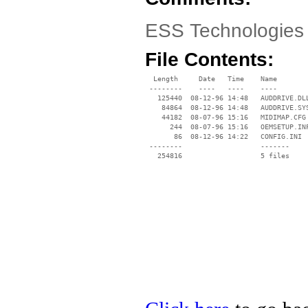
ESS Technologies
File Contents:
  Length     Date   Time    Name

 --------    ----   ----    ----

   125440  08-12-96 14:48   AUDDRIVE.DLL
    84864  08-12-96 14:48   AUDDRIVE.SYS
    44182  08-07-96 15:16   MIDIMAP.CFG

      244  08-07-96 15:16   OEMSETUP.INF
       86  08-12-96 14:22   CONFIG.INI

 --------                   -------

   254816                   5 files
