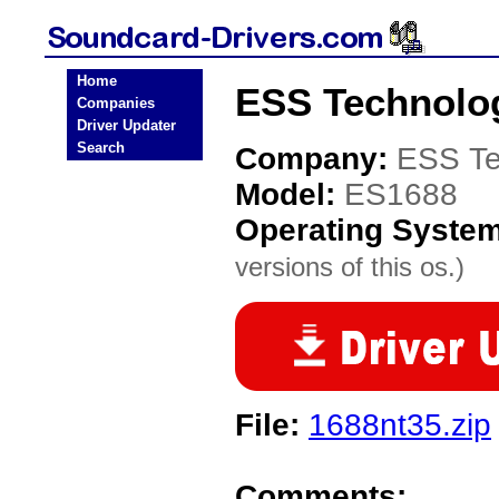
Home
ESS Technolog
Companies
Driver Updater
Search
Company:
ESS Te
Model:
ES1688
Operating Syste
versions of this os.)
File:
1688nt35.zip
Comments: