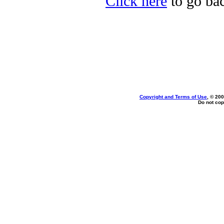
Click here
to go bac
Copyright and Terms of Use
, © 200
Do not cop